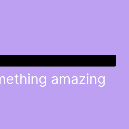
omething amazing