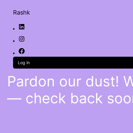
Rashk
Log in
Pardon our dust! 
— check back soo