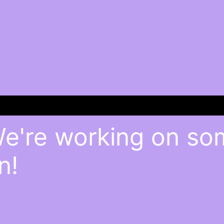
We're working on s
n!